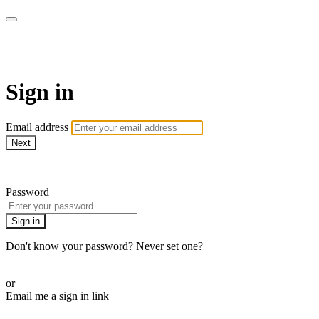
CorePlus Connected
Sign in
Email address
Next
Need help?
Password
Sign in
Don't know your password? Never set one?
Reset your password
or
Email me a sign in link