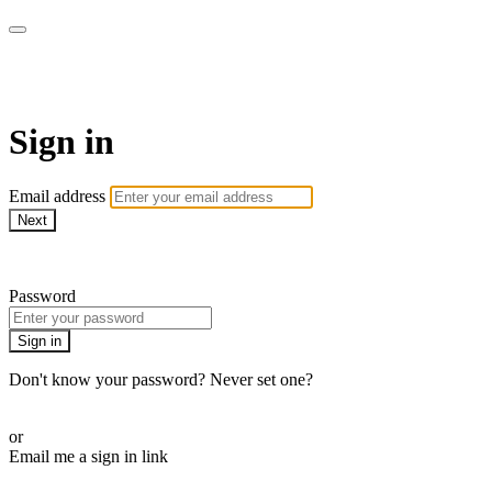
CorePlus Connected
Sign in
Email address
Next
Need help?
Password
Sign in
Don't know your password? Never set one?
Reset your password
or
Email me a sign in link