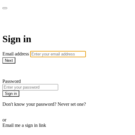
CorePlus Connected
Sign in
Email address
Next
Need help?
Password
Sign in
Don't know your password? Never set one?
Reset your password
or
Email me a sign in link