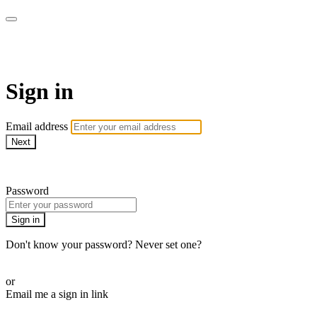
CorePlus Connected
Sign in
Email address
Next
Need help?
Password
Sign in
Don't know your password? Never set one?
Reset your password
or
Email me a sign in link