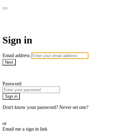
CorePlus Connected
Sign in
Email address
Next
Need help?
Password
Sign in
Don't know your password? Never set one?
Reset your password
or
Email me a sign in link