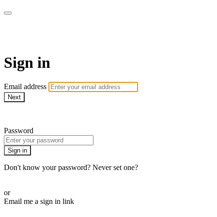
CorePlus Connected
Sign in
Email address
Next
Need help?
Password
Sign in
Don't know your password? Never set one?
Reset your password
or
Email me a sign in link