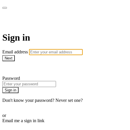
CorePlus Connected
Sign in
Email address
Next
Need help?
Password
Sign in
Don't know your password? Never set one?
Reset your password
or
Email me a sign in link