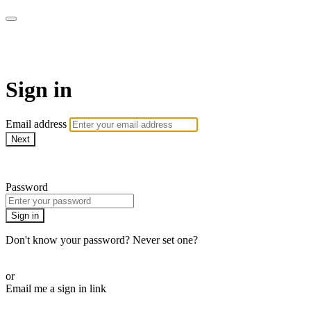
CorePlus Connected
Sign in
Email address
Next
Need help?
Password
Sign in
Don't know your password? Never set one?
Reset your password
or
Email me a sign in link