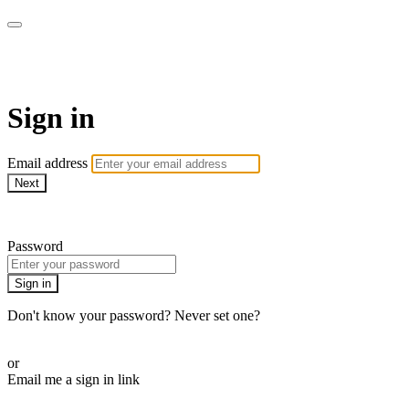
CorePlus Connected
Sign in
Email address
Next
Need help?
Password
Sign in
Don't know your password? Never set one?
Reset your password
or
Email me a sign in link