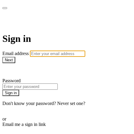
CorePlus Connected
Sign in
Email address
Next
Need help?
Password
Sign in
Don't know your password? Never set one?
Reset your password
or
Email me a sign in link