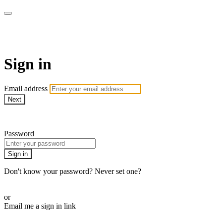
CorePlus Connected
Sign in
Email address
Next
Need help?
Password
Sign in
Don't know your password? Never set one?
Reset your password
or
Email me a sign in link