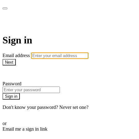
CorePlus Connected
Sign in
Email address
Next
Need help?
Password
Sign in
Don't know your password? Never set one?
Reset your password
or
Email me a sign in link