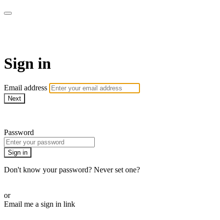
CorePlus Connected
Sign in
Email address
Next
Need help?
Password
Sign in
Don't know your password? Never set one?
Reset your password
or
Email me a sign in link