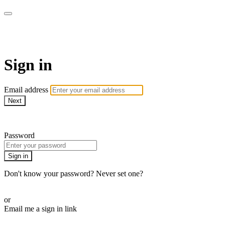
CorePlus Connected
Sign in
Email address
Next
Need help?
Password
Sign in
Don't know your password? Never set one?
Reset your password
or
Email me a sign in link