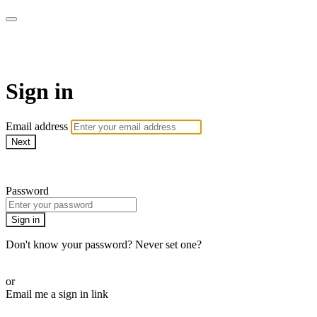
CorePlus Connected
Sign in
Email address
Next
Need help?
Password
Sign in
Don't know your password? Never set one?
Reset your password
or
Email me a sign in link