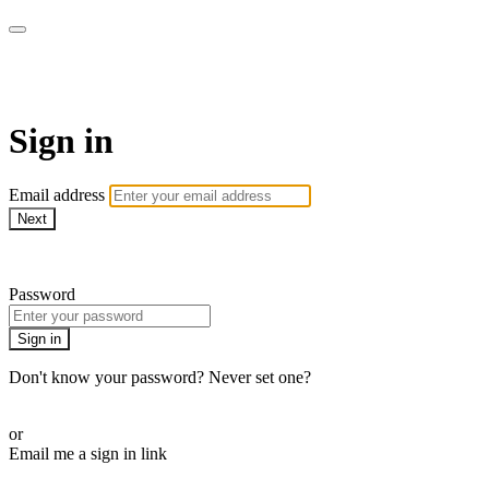
CorePlus Connected
Sign in
Email address
Next
Need help?
Password
Sign in
Don't know your password? Never set one?
Reset your password
or
Email me a sign in link