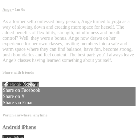
Ange
• 1m 0s
As a former self-confessed busy person, Ange turned to yoga as a
way of slowing down and creating more space for herself. The
added benefits of flexibility, strength, mindfulness and breath
control? Well, they were a bonus. Ange now draws on her
experience for her own classes, inviting members into a safe and
warm space where they can find balance, have fun, become strong,
push boundaries and feel content. The best part: you’ll always leave
Ange’s classes having learned something about yourself. ⁠
Share with friends
Facebook
X
Email
Share on Facebook
Share on X
Share via Email
Watch anywhere, anytime
Android
iPhone
Load More