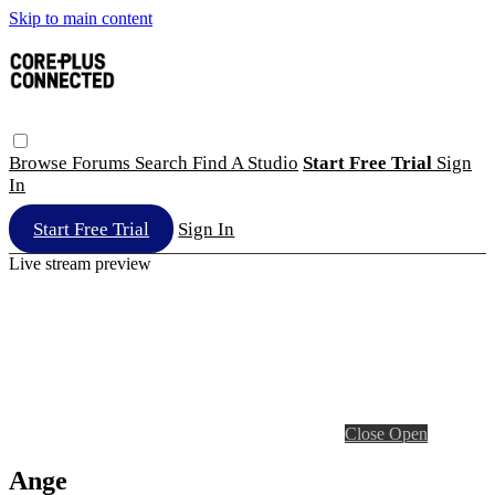
Skip to main content
Browse
Forums
Search
Find A Studio
Start Free Trial
Sign
In
Start Free Trial
Sign In
Live stream preview
Close
Open
Ange